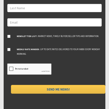
NEWSLETTER LIST:
MARKET NEWS, TIMELY BUYER/SELLER TIPS AND INFORMATION.
WEEKLY RATE MINDER:
UP TO DATE RATES DELIVERED TO YOUR INBOX EVERY MONDAY
MORNING.