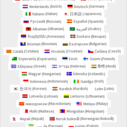
Dutch
German
Nederlands
Deutsch
(
)
(
)
Italian
Japanese
Italiano
日本語
(
)
(
)
Russian
Spanish
Русский
Español
(
)
(
)
Albanian
Arabic
Albanian
العربية
(
)
(
)
Armenian
Basque
հայերեն
Euskara
(
)
(
)
Bosnian
Bulgarian
Bosnian
Български
(
)
(
)
Catalan
Croatian
Czech
Català
Hrvatski
Čeština
(
)
(
)
(
)
Esperanto
Finnish
Esperanta
Eesti
Suomi
(
)
(
)
Greek
Hebrew
Hindi
Ελληνικα
עברית
हिन्दी
(
)
(
)
(
)
Hungarian
Icelandic
Magyar
Íslenska
(
)
(
)
Indonesian
Irish
Indonesia
Gaeilge
(
)
(
)
Korean
Kurdish
Latin
한국어
Kurdish
Latin
(
)
(
)
(
)
Latvian
Lithuanian
Latviešu
Lietuvos
(
)
(
)
Macedonian
Malay
македонски
Melayu
(
)
(
)
Maltese
Mongolian
Malti
Mongolian
(
)
(
)
Nepali
Norwegian Bokmål
Nepali
Norsk bokmål
(
)
(
)
Persian
Polish
فارسی
polski
(
)
(
)