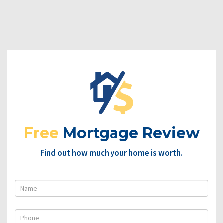
Free
Mortgage Review
Find out how much your home is worth.