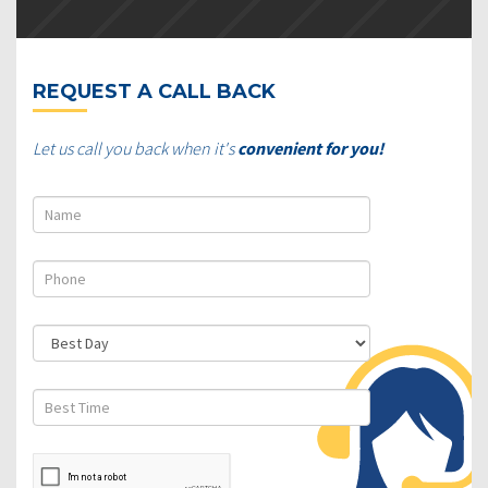
REQUEST A CALL BACK
Let us call you back when it's
convenient for you!