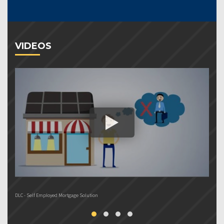
VIDEOS
DLC - Self Employed Mortgage Solution
DL