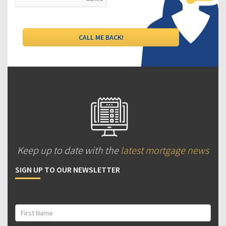
Keep up to date with the
latest mortgage news
SIGN UP TO OUR NEWSLETTER