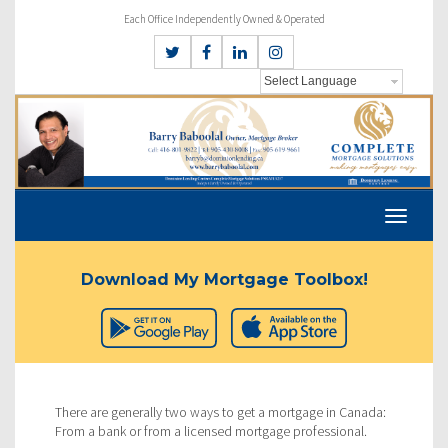
Each Office Independently Owned & Operated
Download My Mortgage Toolbox!
There are generally two ways to get a mortgage in Canada:
From a bank or from a licensed mortgage professional.