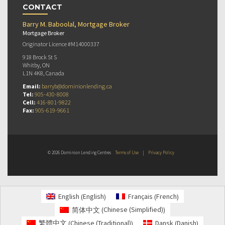
CONTACT
Barry M. Baboolal, Mortgage Broker
Mortgage Broker
Originator Licence #M14000337
918 Brock St S
Whitby, ON
L1N 4K8, Canada
Email:
barryb@dominionlending.ca
Tel:
905-430-8008
Cell:
416-801-9822
Fax:
905-619-9661
© 2026 Dominion Lending Centres
Terms of Use
|
Privacy Policy
English
French
English
Français
(
)
(
)
Chinese (Simplified)
简体中文
(
)
Chinese (Traditional)
Danish
繁體中文
Dansk
(
)
(
)