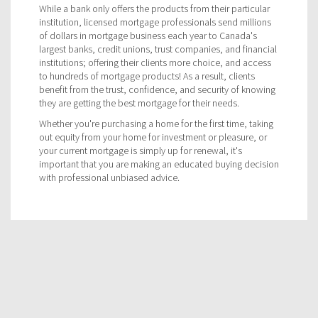
While a bank only offers the products from their particular
institution, licensed mortgage professionals send millions
of dollars in mortgage business each year to Canada's
largest banks, credit unions, trust companies, and financial
institutions; offering their clients more choice, and access
to hundreds of mortgage products! As a result, clients
benefit from the trust, confidence, and security of knowing
they are getting the best mortgage for their needs.
Whether you're purchasing a home for the first time, taking
out equity from your home for investment or pleasure, or
your current mortgage is simply up for renewal, it's
important that you are making an educated buying decision
with professional unbiased advice.