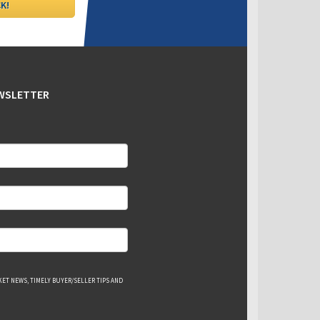
EWSLETTER
ET NEWS, TIMELY BUYER/SELLER TIPS AND