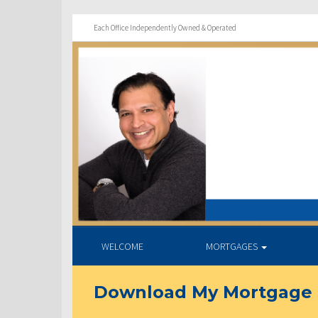
Each Office Independently Owned & Operated
WELCOME
MORTGAGES
Download My Mortgage 