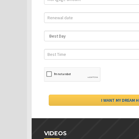
VIDEOS