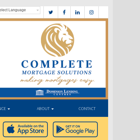
NCE
ABOUT
CONTACT