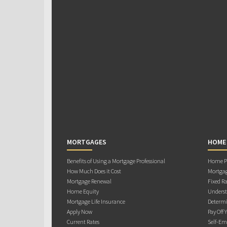
MORTGAGES
HOME
Benefits of Using a Mortgage Professional
Home Pu
How Much Does it Cost
Mortgag
Mortgage Renewal
Fixed Ra
Home Equity
Underst
Mortgage Life Insurance
Determi
Apply Now
Pay Off 
Current Rates
Self-Em