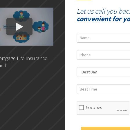
Let us call you bac
convenient for y
rtgage Life Insurance
DLC- Understanding Your
ned
Credit Report