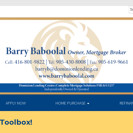
APPLY NOW
HOME PURCHASE
REFINA
Toolbox!