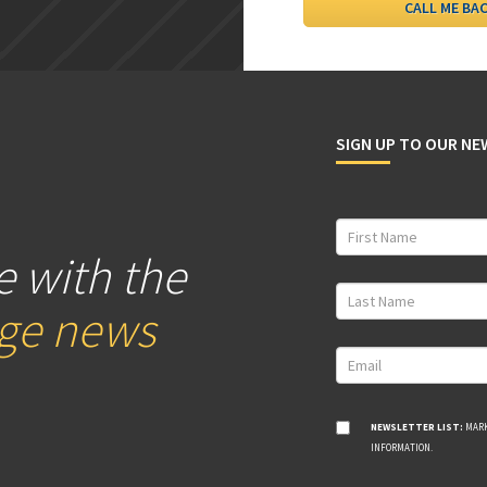
SIGN UP TO OUR N
e with the
age news
NEWSLETTER LIST:
MARK
INFORMATION.