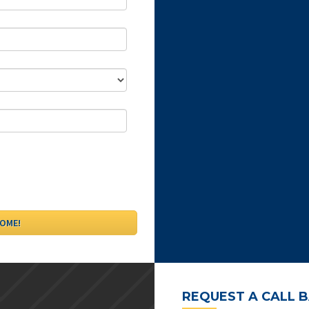
REQUEST A CALL 