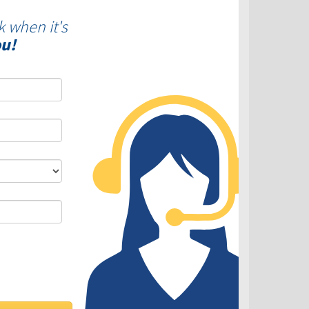
k when it's
ou!
DLC - Fixed VS Variable Rates