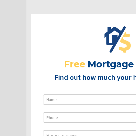
Free
Mortgage
Find out how much your 