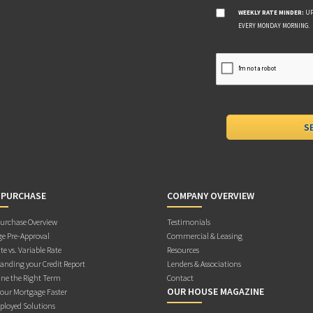
WEEKLY RATE MINDER:
UP
EVERY MONDAY MORNING.
 PURCHASE
COMPANY OVERVIEW
rchase Overview
Testimonials
e Pre-Approval
Commercial & Leasing
te vs. Variable Rate
Resources
anding your Credit Report
Lenders & Associations
ne the Right Term
Contact
OUR HOUSE MAGAZINE
Your Mortgage Faster
ployed Solutions