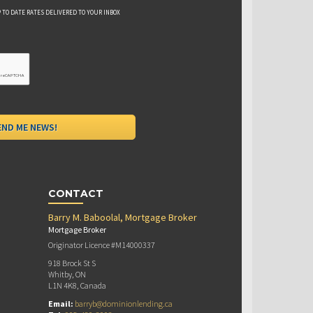
 TO DATE RATES DELIVERED TO YOUR INBOX
CONTACT
Barry M. Baboolal, Mortgage Broker
Mortgage Broker
Originator Licence #M14000337
918 Brock St S
Whitby, ON
L1N 4K8, Canada
Email:
barryb@dominionlending.ca