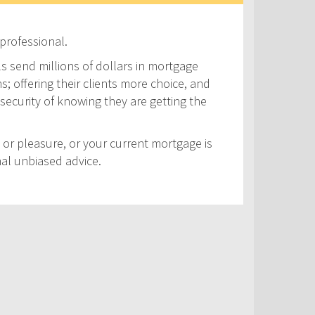
professional.
ls send millions of dollars in mortgage
s; offering their clients more choice, and
security of knowing they are getting the
 or pleasure, or your current mortgage is
nal unbiased advice.