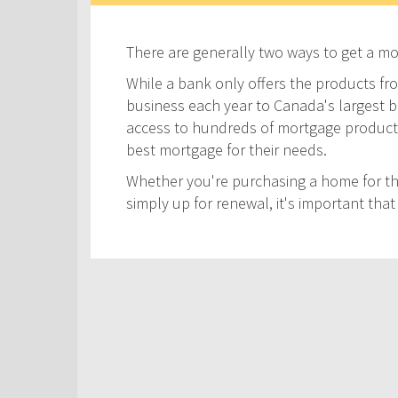
There are generally two ways to get a m
While a bank only offers the products fro
business each year to Canada's largest ban
access to hundreds of mortgage products! 
best mortgage for their needs.
Whether you're purchasing a home for the
simply up for renewal, it's important th