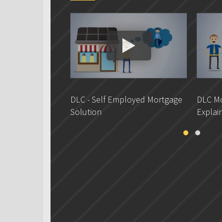
DLC - Self Employed Mortgage
DLC Mo
Solution
Explai