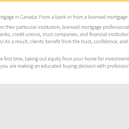
ortgage in Canada: From a bank or from a licensed mortgage 
m their particular institution, licensed mortgage professiona
ks, credit unions, trust companies, and financial institution
As a result, clients benefit from the trust, confidence, and 
 first time, taking out equity from your home for investment
at you are making an educated buying decision with professio