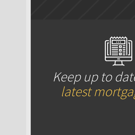
Keep up to dat
latest mortg