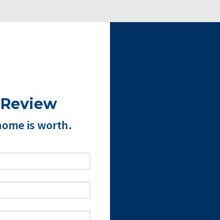
 Review
home is worth.