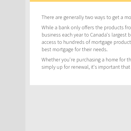
There are generally two ways to get a m
While a bank only offers the products fro
business each year to Canada's largest ban
access to hundreds of mortgage products! 
best mortgage for their needs.
Whether you're purchasing a home for the
simply up for renewal, it's important th