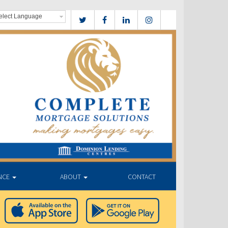
NCE
ABOUT
CONTACT