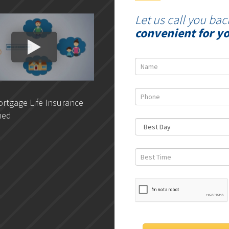
Let us call you bac
convenient for y
rtgage Life Insurance
DLC- Understanding Your
ned
Credit Report