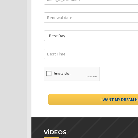
VIDEOS