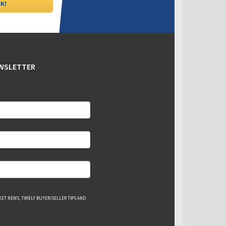
EWSLETTER
ET NEWS, TIMELY BUYER/SELLER TIPS AND