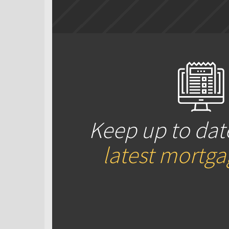
Keep up to dat
latest mortg