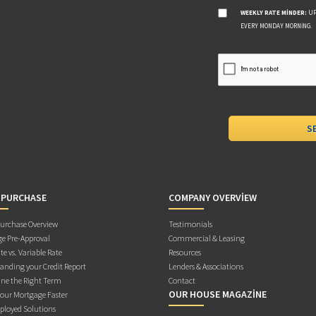
WEEKLY RATE MINDER:
UP
EVERY MONDAY MORNING.
 PURCHASE
COMPANY OVERVIEW
rchase Overview
Testimonials
e Pre-Approval
Commercial & Leasing
te vs. Variable Rate
Resources
anding your Credit Report
Lenders & Associations
ne the Right Term
Contact
OUR HOUSE MAGAZINE
Your Mortgage Faster
ployed Solutions