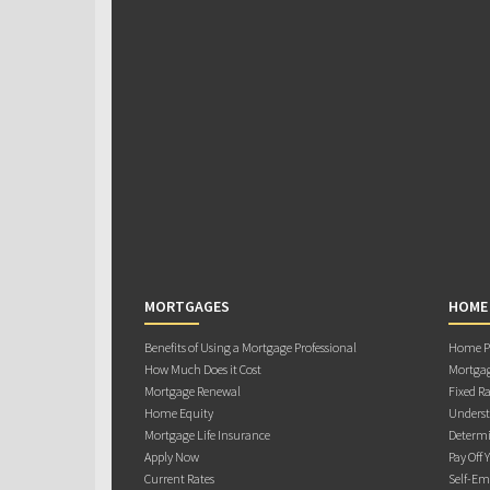
MORTGAGES
HOME
Benefits of Using a Mortgage Professional
Home Pu
How Much Does it Cost
Mortgag
Mortgage Renewal
Fixed Ra
Home Equity
Underst
Mortgage Life Insurance
Determi
Apply Now
Pay Off 
Current Rates
Self-Em