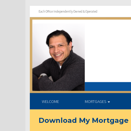
Each Office Independently Owned & Operated
WELCOME
MORTGAGES
Download My Mortgage 