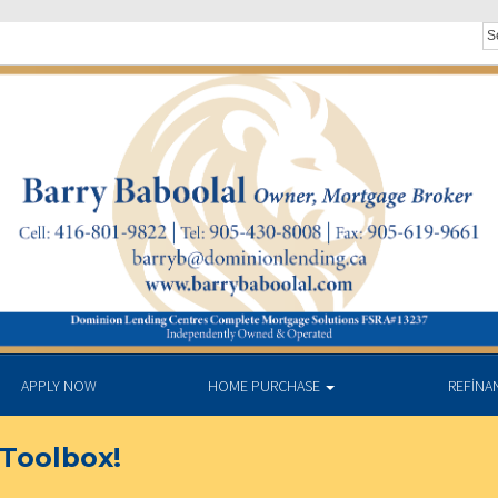
APPLY NOW
HOME PURCHASE
REFINA
Toolbox!