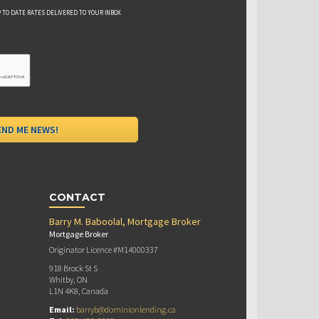
 TO DATE RATES DELIVERED TO YOUR INBOX
CONTACT
Barry M. Baboolal, Mortgage Broker
Mortgage Broker
Originator Licence #M14000337
918 Brock St S
Whitby, ON
L1N 4K8, Canada
Email:
barryb@dominionlending.ca