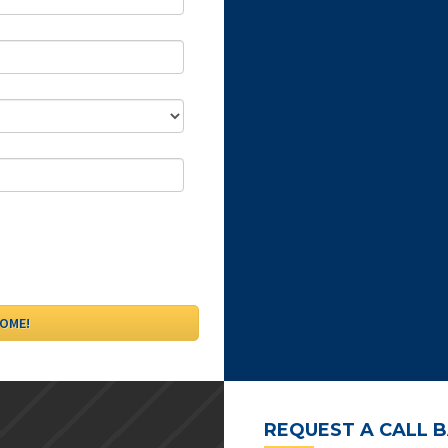
REQUEST A CALL 