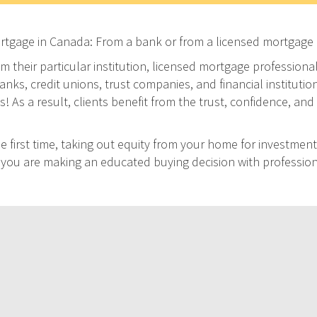
ortgage in Canada: From a bank or from a licensed mortgage 
m their particular institution, licensed mortgage professiona
ks, credit unions, trust companies, and financial institution
As a result, clients benefit from the trust, confidence, and 
 first time, taking out equity from your home for investment
at you are making an educated buying decision with professio