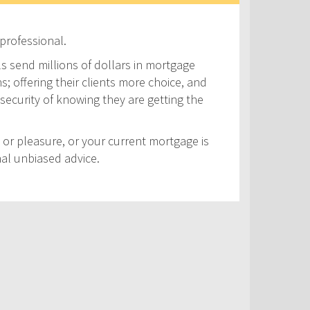
professional.
ls send millions of dollars in mortgage
s; offering their clients more choice, and
security of knowing they are getting the
 or pleasure, or your current mortgage is
nal unbiased advice.