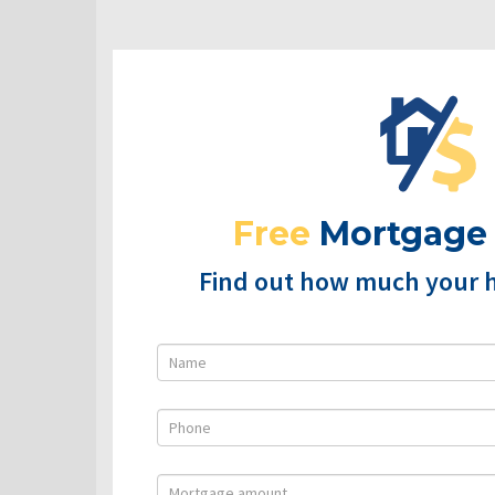
Free
Mortgage
Find out how much your 