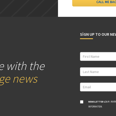
SIGN UP TO OUR N
e with the
age news
NEWSLETTER LIST:
MARK
INFORMATION.