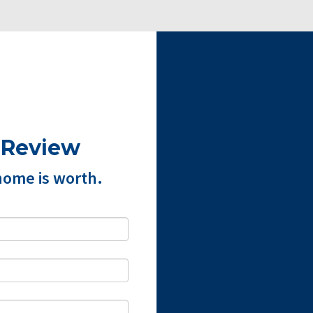
 Review
home is worth.