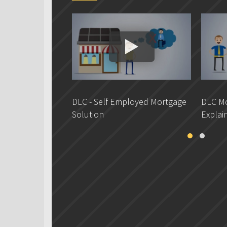
DLC - Self Employed Mortgage
DLC Mo
Solution
Explai