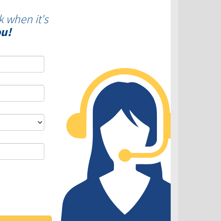
k when it's
ou!
DLC - Fixed VS Variable Rates