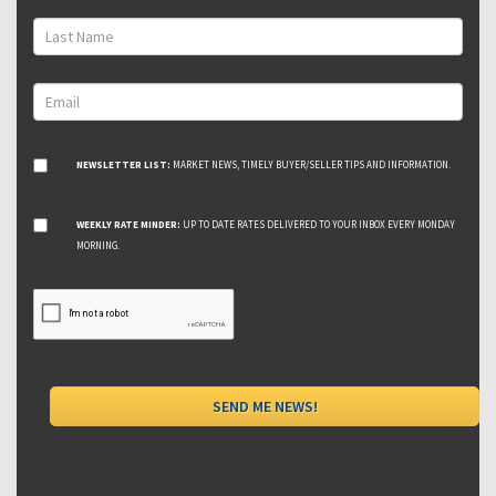
NEWSLETTER LIST:
MARKET NEWS, TIMELY BUYER/SELLER TIPS AND INFORMATION.
WEEKLY RATE MINDER:
UP TO DATE RATES DELIVERED TO YOUR INBOX EVERY MONDAY
MORNING.