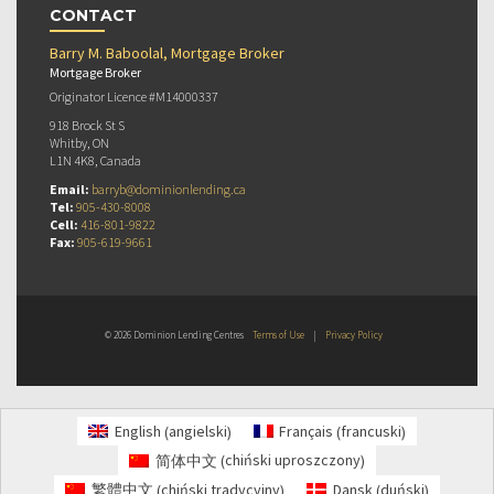
CONTACT
Barry M. Baboolal, Mortgage Broker
Mortgage Broker
Originator Licence #M14000337
918 Brock St S
Whitby, ON
L1N 4K8, Canada
Email:
barryb@dominionlending.ca
Tel:
905-430-8008
Cell:
416-801-9822
Fax:
905-619-9661
© 2026 Dominion Lending Centres
Terms of Use
|
Privacy Policy
angielski
francuski
English
Français
(
)
(
)
chiński uproszczony
简体中文
(
)
chiński tradycyjny
duński
繁體中文
Dansk
(
)
(
)