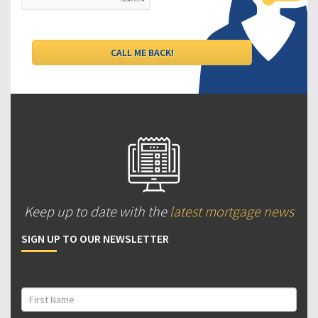
Keep up to date with the
latest mortgage news
SIGN UP TO OUR NEWSLETTER