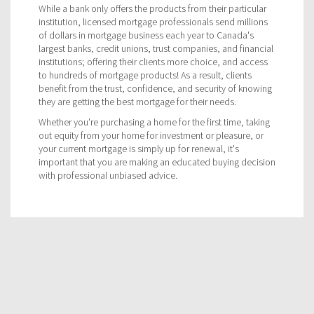
While a bank only offers the products from their particular
institution, licensed mortgage professionals send millions
of dollars in mortgage business each year to Canada's
largest banks, credit unions, trust companies, and financial
institutions; offering their clients more choice, and access
to hundreds of mortgage products! As a result, clients
benefit from the trust, confidence, and security of knowing
they are getting the best mortgage for their needs.
Whether you're purchasing a home for the first time, taking
out equity from your home for investment or pleasure, or
your current mortgage is simply up for renewal, it's
important that you are making an educated buying decision
with professional unbiased advice.