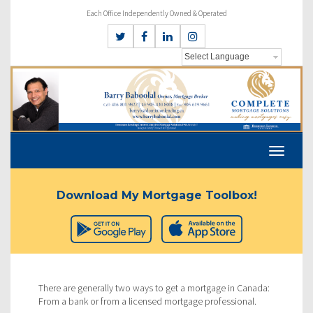
Each Office Independently Owned & Operated
Download My Mortgage Toolbox!
There are generally two ways to get a mortgage in Canada:
From a bank or from a licensed mortgage professional.