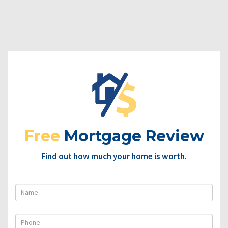
Free
Mortgage Review
Find out how much your home is worth.