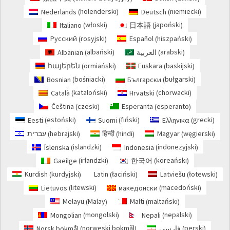
holenderski
niemiecki
Nederlands
Deutsch
(
)
(
)
włoski
japoński
Italiano
日本語
(
)
(
)
rosyjski
hiszpański
Русский
Español
(
)
(
)
albański
arabski
Albanian
العربية
(
)
(
)
ormiański
baskijski
հայերեն
Euskara
(
)
(
)
bośniacki
bułgarski
Bosnian
Български
(
)
(
)
kataloński
chorwacki
Català
Hrvatski
(
)
(
)
czeski
esperanto
Čeština
Esperanta
(
)
(
)
estoński
fiński
grecki
Eesti
Suomi
Ελληνικα
(
)
(
)
(
)
hebrajski
hindi
węgierski
עברית
हिन्दी
Magyar
(
)
(
)
(
)
islandzki
indonezyjski
Íslenska
Indonesia
(
)
(
)
irlandzki
koreański
Gaeilge
한국어
(
)
(
)
kurdyjski
łaciński
łotewski
Kurdish
Latin
Latviešu
(
)
(
)
(
)
litewski
macedoński
Lietuvos
македонски
(
)
(
)
Malay
maltański
Melayu
Malti
(
)
(
)
mongolski
nepalski
Mongolian
Nepali
(
)
(
)
norweski bokmål
perski
Norsk bokmål
فارسی
(
)
(
)