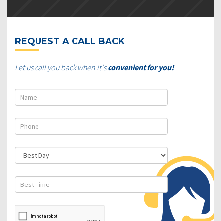
REQUEST A CALL BACK
Let us call you back when it's
convenient for you!