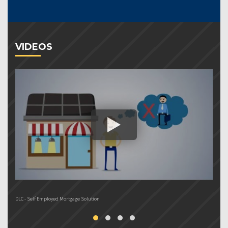
VIDEOS
DLC - Self Employed Mortgage Solution
DL